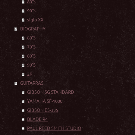
80'S
90'S
siglo XXI
BIOGRAPHY
60'S
70'S
80'S
90'S
2K
GUITARRAS
GIBSON SG STANDARD
YAMAHA SF-1000
GIBSON ES-335
BLADE R4
PAUL REED SMITH STUDIO