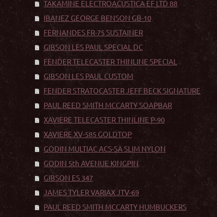
TAKAMINE ELECTROACÚSTICA EF LTD 88
IBANEZ GEORGE BENSON GB-10
FERNANDES FR-75 SUSTAINER
GIBSON LES PAUL SPECIAL DC
FENDER TELECASTER THINLINE SPECIAL
GIBSON LES PAUL CUSTOM
FENDER STRATOCASTER JEFF BECK SIGNATURE
PAUL REED SMITH MCCARTY SOAPBAR
XAVIERE TELECASTER THINLINE P-90
XAVIERE XV-585 GOLDTOP
GODIN MULTIAC ACS-SA SLIM NYLON
GODIN 5th AVENUE KINGPIN
GIBSON ES 347
JAMES TYLER VARIAX JTV-69
PAUL REED SMITH MCCARTY HUMBUCKERS