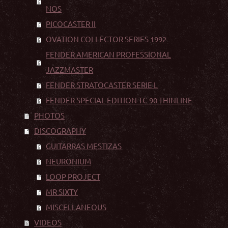
NOS
PICOCASTER II
OVATION COLLECTOR SERIES 1992
FENDER AMERICAN PROFESSIONAL
JAZZMASTER
FENDER STRATOCASTER SERIE L
FENDER SPECIAL EDITION TC-90 THINLINE
PHOTOS
DISCOGRAPHY
GUITARRAS MESTIZAS
NEURONIUM
LOOP PROJECT
MR SIXTY
MISCELLANEOUS
VIDEOS