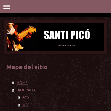
Official Website
Mapa del sitio
HOME
BIOGRAFÍA
60'S
70'S