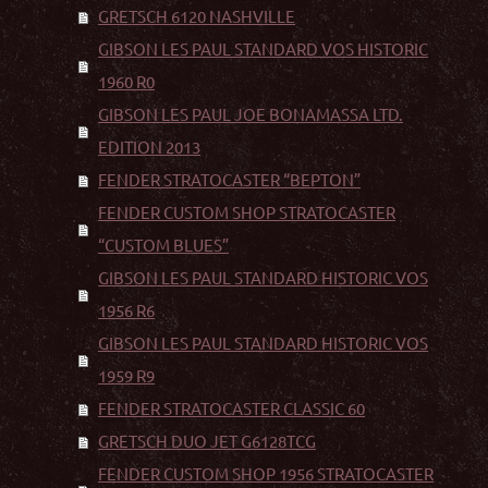
GRETSCH 6120 NASHVILLE
GIBSON LES PAUL STANDARD VOS HISTORIC
1960 R0
GIBSON LES PAUL JOE BONAMASSA LTD.
EDITION 2013
FENDER STRATOCASTER “BEPTON”
FENDER CUSTOM SHOP STRATOCASTER
“CUSTOM BLUES”
GIBSON LES PAUL STANDARD HISTORIC VOS
1956 R6
GIBSON LES PAUL STANDARD HISTORIC VOS
1959 R9
FENDER STRATOCASTER CLASSIC 60
GRETSCH DUO JET G6128TCG
FENDER CUSTOM SHOP 1956 STRATOCASTER