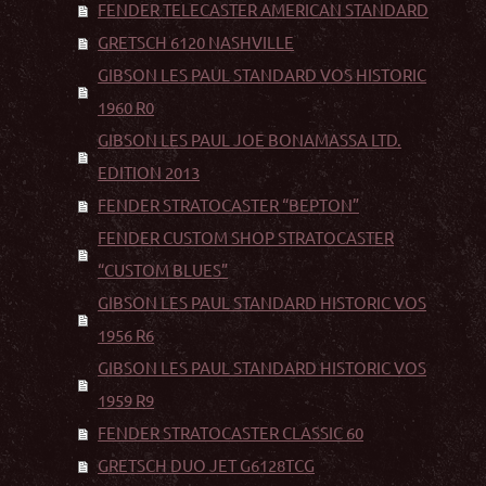
FENDER TELECASTER AMERICAN STANDARD
GRETSCH 6120 NASHVILLE
GIBSON LES PAUL STANDARD VOS HISTORIC
1960 R0
GIBSON LES PAUL JOE BONAMASSA LTD.
EDITION 2013
FENDER STRATOCASTER “BEPTON”
FENDER CUSTOM SHOP STRATOCASTER
“CUSTOM BLUES”
GIBSON LES PAUL STANDARD HISTORIC VOS
1956 R6
GIBSON LES PAUL STANDARD HISTORIC VOS
1959 R9
FENDER STRATOCASTER CLASSIC 60
GRETSCH DUO JET G6128TCG