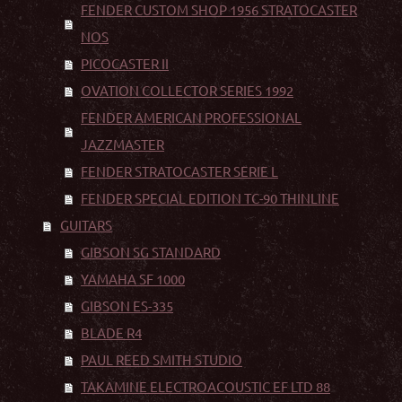
FENDER CUSTOM SHOP 1956 STRATOCASTER
NOS
PICOCASTER II
OVATION COLLECTOR SERIES 1992
FENDER AMERICAN PROFESSIONAL
JAZZMASTER
FENDER STRATOCASTER SERIE L
FENDER SPECIAL EDITION TC-90 THINLINE
GUITARS
GIBSON SG STANDARD
YAMAHA SF 1000
GIBSON ES-335
BLADE R4
PAUL REED SMITH STUDIO
TAKAMINE ELECTROACOUSTIC EF LTD 88