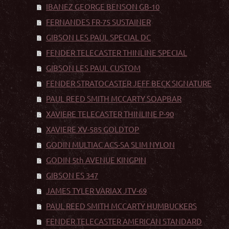
IBANEZ GEORGE BENSON GB-10
FERNANDES FR-75 SUSTAINER
GIBSON LES PAUL SPECIAL DC
FENDER TELECASTER THINLINE SPECIAL
GIBSON LES PAUL CUSTOM
FENDER STRATOCASTER JEFF BECK SIGNATURE
PAUL REED SMITH MCCARTY SOAPBAR
XAVIERE TELECASTER THINLINE P-90
XAVIERE XV-585 GOLDTOP
GODIN MULTIAC ACS-SA SLIM NYLON
GODIN 5th AVENUE KINGPIN
GIBSON ES 347
JAMES TYLER VARIAX JTV-69
PAUL REED SMITH MCCARTY HUMBUCKERS
FENDER TELECASTER AMERICAN STANDARD